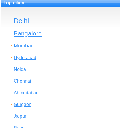
Top cities
Delhi
Bangalore
Mumbai
Hyderabad
Noida
Chennai
Ahmedabad
Gurgaon
Jaipur
Pune