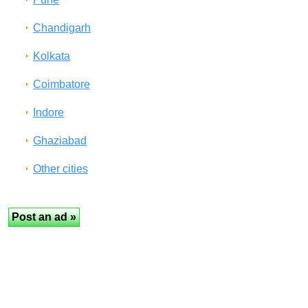
Chandigarh
Kolkata
Coimbatore
Indore
Ghaziabad
Other cities