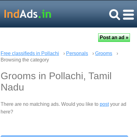
Free classifieds in Pollachi
›
Personals
›
Grooms
›
Browsing the category
Grooms in Pollachi, Tamil
Nadu
There are no matching ads. Would you like to
post
your ad
here?