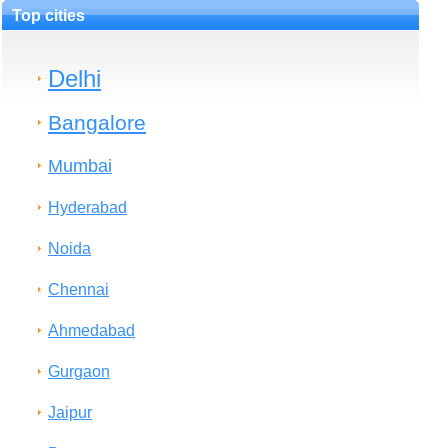
Top cities
Delhi
Bangalore
Mumbai
Hyderabad
Noida
Chennai
Ahmedabad
Gurgaon
Jaipur