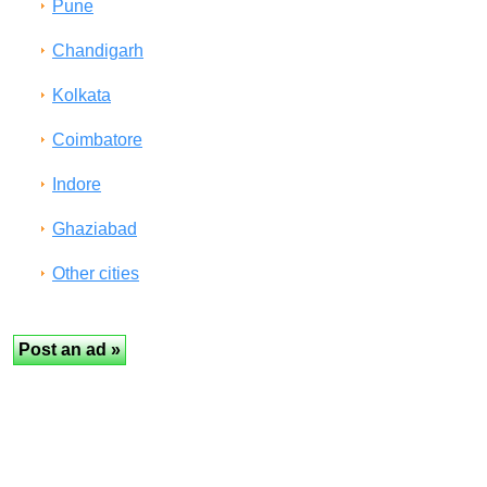
Pune
Chandigarh
Kolkata
Coimbatore
Indore
Ghaziabad
Other cities