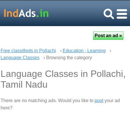
Free classifieds in Pollachi
›
Education - Learning
›
Language Classes
› Browsing the category
Language Classes in Pollachi,
Tamil Nadu
There are no matching ads. Would you like to
post
your ad
here?