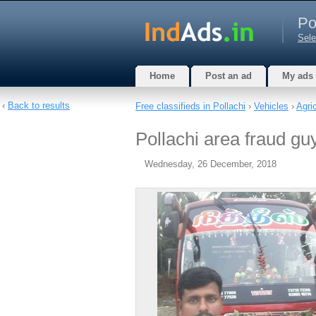
Po
Sele
Home
Post an ad
My ads
‹
Back to results
Free classifieds in Pollachi
›
Vehicles
›
Agric
Pollachi area fraud guy 
Wednesday, 26 December, 2018