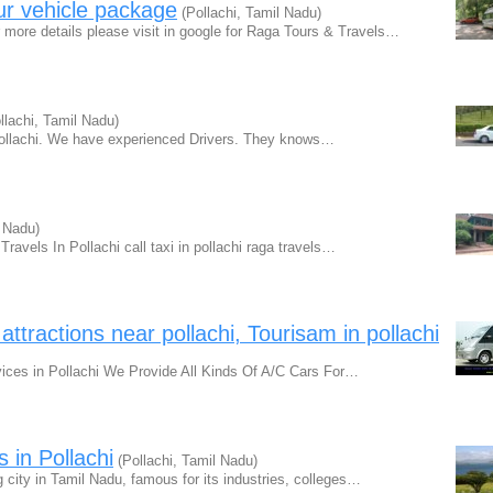
our vehicle package
(Pollachi, Tamil Nadu)
 details please visit in google for Raga Tours & Travels…
llachi, Tamil Nadu)
Pollachi. We have experienced Drivers. They knows…
l Nadu)
ravels In Pollachi call taxi in pollachi raga travels…
t attractions near pollachi, Tourisam in pollachi
ices in Pollachi We Provide All Kinds Of A/C Cars For…
 in Pollachi
(Pollachi, Tamil Nadu)
ity in Tamil Nadu, famous for its industries, colleges…