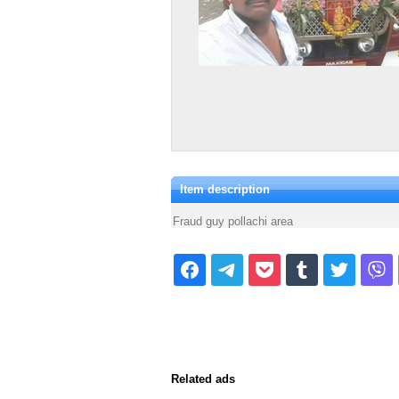
Item description
Fraud guy pollachi area
Related ads