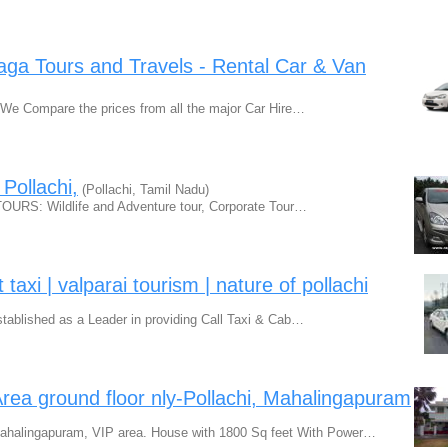
 Raga Tours and Travels - Rental Car & Van
u We Compare the prices from all the major Car Hire…
 Pollachi,
(Pollachi, Tamil Nadu)
TOURS: Wildlife and Adventure tour, Corporate Tour…
taxi | valparai tourism | nature of pollachi
ablished as a Leader in providing Call Taxi & Cab…
rea ground floor nly-Pollachi, Mahalingapuram
ahalingapuram, VIP area. House with 1800 Sq feet With Power…