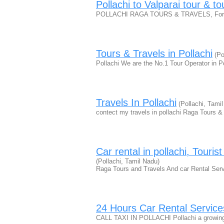
Pollachi to Valparai tour & t
POLLACHI RAGA TOURS & TRAVELS, For more
Tours & Travels in Pollachi
(Po
Pollachi We are the No.1 Tour Operator in 
Travels In Pollachi
(Pollachi, Tami
contect my travels in pollachi Raga Tours & T
Car rental in pollachi, Touris
(Pollachi, Tamil Nadu)
Raga Tours and Travels And car Rental Serv
24 Hours Car Rental Services
CALL TAXI IN POLLACHI Pollachi a growing c