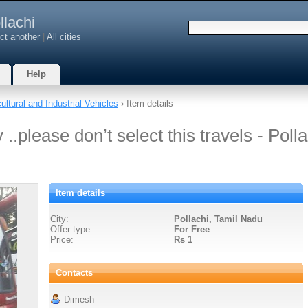
llachi
ct another
|
All cities
Help
ultural and Industrial Vehicles
› Item details
..please don’t select this travels - Polla
Item details
City:
Pollachi, Tamil Nadu
Offer type:
For Free
Price:
Rs 1
Contacts
Dimesh