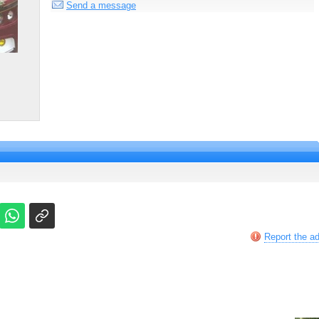
Send a message
Report the a