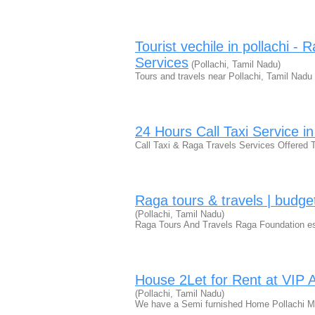
Tourist vechile in pollachi -
Services
(Pollachi, Tamil Nadu)
Tours and travels near Pollachi, Tamil Nad
24 Hours Call Taxi Service in
Call Taxi & Raga Travels Services Offered 
Raga tours & travels | budget 
(Pollachi, Tamil Nadu)
Raga Tours And Travels Raga Foundation est
House 2Let for Rent at VIP A
(Pollachi, Tamil Nadu)
We have a Semi furnished Home Pollachi M