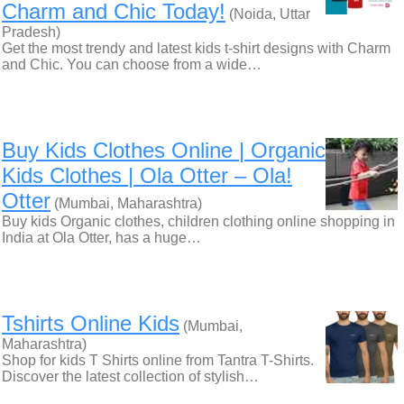
Charm and Chic Today!
(Noida, Uttar
Pradesh)
Get the most trendy and latest kids t-shirt designs with Charm
and Chic. You can choose from a wide…
Buy Kids Clothes Online | Organic
Kids Clothes | Ola Otter – Ola!
Otter
(Mumbai, Maharashtra)
Buy kids Organic clothes, children clothing online shopping in
India at Ola Otter, has a huge…
Tshirts Online Kids
(Mumbai,
Maharashtra)
Shop for kids T Shirts online from Tantra T-Shirts.
Discover the latest collection of stylish…