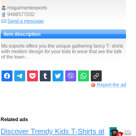
msgarmentexports
9486577032
Send a message
Item description
Ms exports offers you the unique gathering fancy T- shirts
with modern design for your kids to wear that are the talk
of the town .
Report the ad
Related ads
Discover Trendy Kids T-Shirts at