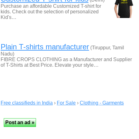
Purchase an affordable Customized T-shirt for
kids. Check out the selection of personalized
Kid's…
Plain T-shirts manufacturer
(Tiruppur, Tamil
Nadu)
FIBRE CROPS CLOTHING as a Manufacturer and Supplier
of T-Shirts at Best Price. Elevate your style…
Free classifieds in India
›
For Sale
›
Clothing - Garments