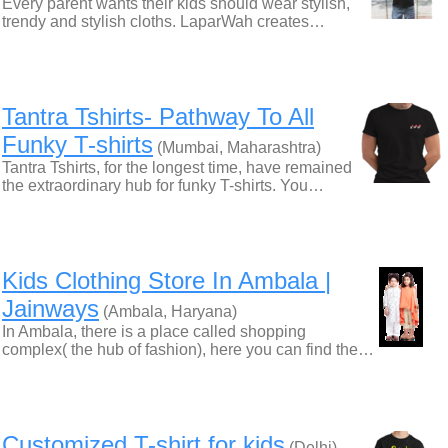
Every parent wants their kids should wear stylish,
trendy and stylish cloths. LaparWah creates…
Tantra Tshirts- Pathway To All
Funky T-shirts
(Mumbai, Maharashtra)
Tantra Tshirts, for the longest time, have remained
the extraordinary hub for funky T-shirts. You…
Kids Clothing Store In Ambala |
Jainways
(Ambala, Haryana)
In Ambala, there is a place called shopping
complex( the hub of fashion), here you can find the…
Customized T-shirt for kids
(Delhi)