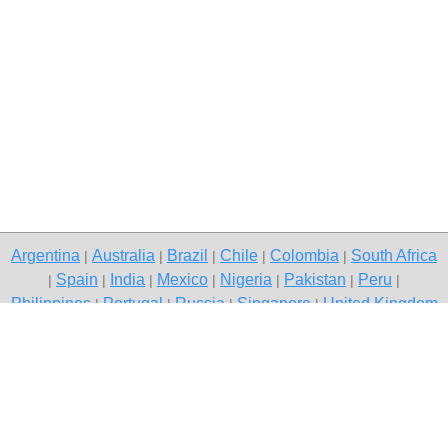
Argentina
Australia
Brazil
Chile
Colombia
South Africa
|
|
|
|
|
Spain
India
Mexico
Nigeria
Pakistan
Peru
|
|
|
|
|
|
|
Philippines
Portugal
Russia
Singapore
United Kingdom
|
|
|
|
USA
Venezuela
|
|
Copyright © 2026 free classified ads — free classifieds, Pollachi
Contact Us
Privacy Policy
|