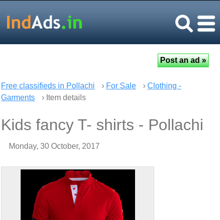
Free classifieds in Pollachi
›
For Sale
›
Clothing -
Garments
› Item details
Kids fancy T- shirts - Pollachi
Monday, 30 October, 2017