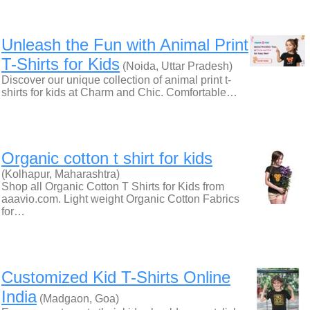
Unleash the Fun with Animal Print
T-Shirts for Kids
(Noida, Uttar Pradesh)
Discover our unique collection of animal print t-
shirts for kids at Charm and Chic. Comfortable…
Organic cotton t shirt for kids
(Kolhapur, Maharashtra)
Shop all Organic Cotton T Shirts for Kids from
aaavio.com. Light weight Organic Cotton Fabrics
for…
Customized Kid T-Shirts Online
India
(Madgaon, Goa)