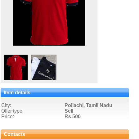
Item details
City:
Pollachi, Tamil Nadu
Offer type:
Sell
Price:
Rs 500
Contacts