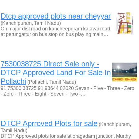
Dtcp approved plots near cheyyar
(Kanchipuram, Tamil Nadu)
On major dist road on kancheepuram kalavai road,
at perungattur on bus stop on bus playing main…
7530038725 Direct Sale only -
DTCP Approved Land For Sale In
Pollachi
(Pollachi, Tamil Nadu)
91 75300 38725 91 93644 02020 Sevan - Five - Three - Zero
- Zero - Three - Eight - Seven - Two -…
DTCP Aprroved Plots for sale
(Kanchipuram,
Tamil Nadu)
DTCP Approved plots for sale at oragadam junction. Murthy