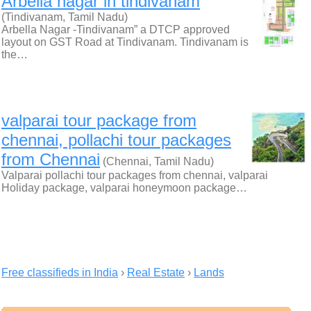
Arbella nagar in tindivanam
(Tindivanam, Tamil Nadu)
Arbella Nagar -Tindivanam” a DTCP approved
layout on GST Road at Tindivanam. Tindivanam is
the…
valparai tour package from
chennai, pollachi tour packages
from Chennai
(Chennai, Tamil Nadu)
Valparai pollachi tour packages from chennai, valparai
Holiday package, valparai honeymoon package…
Free classifieds in India
›
Real Estate
›
Lands