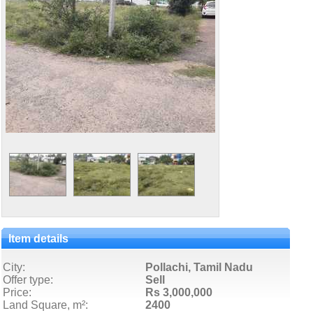
Item details
City:
Pollachi, Tamil Nadu
Offer type:
Sell
Price:
Rs 3,000,000
Land Square, m²:
2400