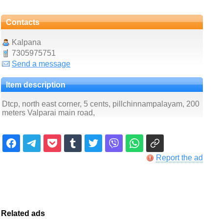
Contacts
Kalpana
7305975751
Send a message
Item description
Dtcp, north east corner, 5 cents, pillchinnampalayam, 200
meters Valparai main road,
Report the ad
Related ads