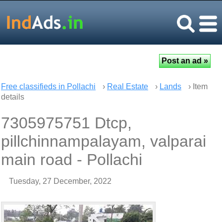
Free classifieds in Pollachi
›
Real Estate
›
Lands
› Item
details
7305975751 Dtcp,
pillchinnampalayam, valparai
main road - Pollachi
Tuesday, 27 December, 2022