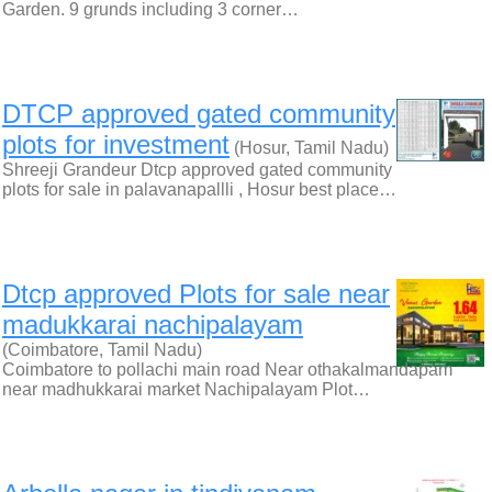
Garden. 9 grunds including 3 corner…
DTCP approved gated community
plots for investment
(Hosur, Tamil Nadu)
Shreeji Grandeur Dtcp approved gated community
plots for sale in palavanapallli , Hosur best place…
Dtcp approved Plots for sale near
madukkarai nachipalayam
(Coimbatore, Tamil Nadu)
Coimbatore to pollachi main road Near othakalmandapam
near madhukkarai market Nachipalayam Plot…