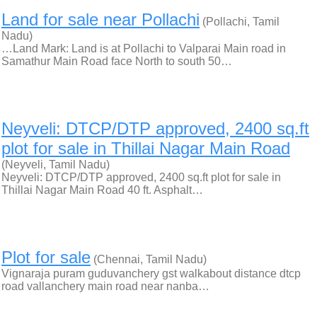
Land for sale near Pollachi
(Pollachi, Tamil
Nadu)
…Land Mark: Land is at Pollachi to Valparai Main road in
Samathur Main Road face North to south 50…
Neyveli: DTCP/DTP approved, 2400 sq.ft
plot for sale in Thillai Nagar Main Road
(Neyveli, Tamil Nadu)
Neyveli: DTCP/DTP approved, 2400 sq.ft plot for sale in
Thillai Nagar Main Road 40 ft. Asphalt…
Plot for sale
(Chennai, Tamil Nadu)
Vignaraja puram guduvanchery gst walkabout distance dtcp
road vallanchery main road near nanba…