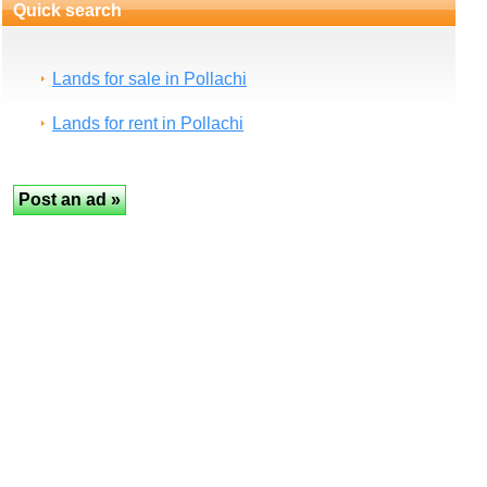
Quick search
Lands for sale in Pollachi
Lands for rent in Pollachi