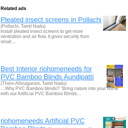
Related ads
Pleated insect screens in Pollachi
(Pollachi, Tamil Nadu)
Install pleated insect screens to get more
ventilation and air flow. It gives security from
small…
Best Interior riohomeneeds for
PVC Bamboo Blinds Aundipatti
(Theni-Allinagaram, Tamil Nadu)
…Why PVC Bamboo blinds? "Bring nature into your home
with our Artificial PVC Bamboo Blinds…
riohomeneeds Artificial PVC