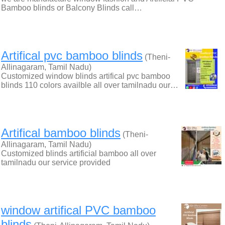
Bamboo blinds or Balcony Blinds call…
Artifical pvc bamboo blinds
(Theni-
Allinagaram, Tamil Nadu)
Customized window blinds artifical pvc bamboo
blinds 110 colors availble all over tamilnadu our…
Artifical bamboo blinds
(Theni-
Allinagaram, Tamil Nadu)
Customized blinds artificial bamboo all over
tamilnadu our service provided
window artifical PVC bamboo
blinds