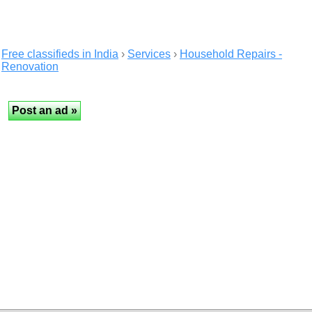
Free classifieds in India
›
Services
›
Household Repairs -
Renovation