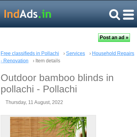
Free classifieds in Pollachi
›
Services
›
Household Repairs
- Renovation
› Item details
Outdoor bamboo blinds in
pollachi - Pollachi
Thursday, 11 August, 2022