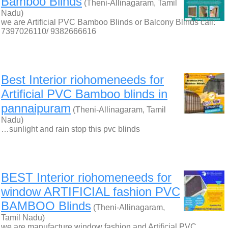
Bamboo Blinds
(Theni-Allinagaram, Tamil
Nadu)
we are Artificial PVC Bamboo Blinds or Balcony Blinds call:
7397026110/ 9382666616
Best Interior riohomeneeds for
Artificial PVC Bamboo blinds in
pannaipuram
(Theni-Allinagaram, Tamil
Nadu)
…sunlight and rain stop this pvc blinds
BEST Interior riohomeneeds for
window ARTIFICIAL fashion PVC
BAMBOO Blinds
(Theni-Allinagaram,
Tamil Nadu)
we are manufacture window fashion and Artificial PVC