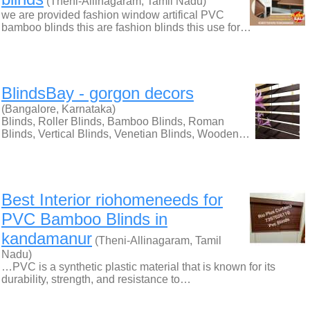
(Theni-Allinagaram, Tamil Nadu)
we are provided fashion window artifical PVC
bamboo blinds this are fashion blinds this use for…
BlindsBay - gorgon decors
(Bangalore, Karnataka)
Blinds, Roller Blinds, Bamboo Blinds, Roman
Blinds, Vertical Blinds, Venetian Blinds, Wooden…
Best Interior riohomeneeds for
PVC Bamboo Blinds in
kandamanur
(Theni-Allinagaram, Tamil
Nadu)
…PVC is a synthetic plastic material that is known for its
durability, strength, and resistance to…