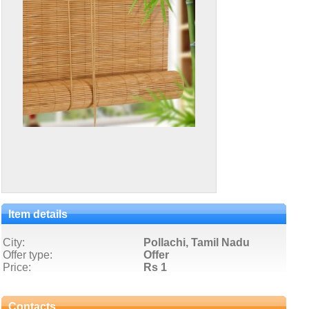
Item details
City:
Pollachi, Tamil Nadu
Offer type:
Offer
Price:
Rs 1
Contacts