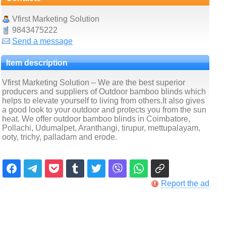
Vfirst Marketing Solution
9843475222
Send a message
Item description
Vfirst Marketing Solution – We are the best superior
producers and suppliers of Outdoor bamboo blinds which
helps to elevate yourself to living from others.It also gives
a good look to your outdoor and protects you from the sun
heat. We offer outdoor bamboo blinds in Coimbatore,
Pollachi, Udumalpet, Aranthangi, tirupur, mettupalayam,
ooty, trichy, palladam and erode.
Report the ad